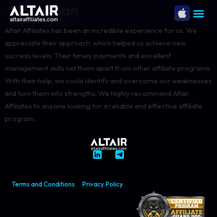
Sloterman
Altair Affiliates has been an incredible experience for us. We
appreciate their approach, which helped us achieve new
success levels. Their timely payments and excellent
management skills set them apart from other affiliate programs.
With their help, we could identify and overcome our weaknesses
and turn them into strengths. We highly recommend Altair
Affiliates to anyone looking for a reliable and effective affiliate
program.
Terms and Conditions
Privacy Policy