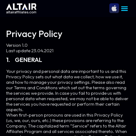
Privacy Policy
Version 1.0
Last update 23.04.2021
1. GENERAL
Your privacy and personal data are important to us and this
Privacy Policy sets out what data we collect, how we use it,
and how to manage your privacy settings. Please also read
our Terms and Conditions which set out the terms governing
the services we provide. In case you fail to provide us with
personal data when requested, we may not be able to deliver
the services you have requested or perform their certain
aspects.
When first-person pronouns are used in this Privacy Policy
(us, we, our, ours, etc.) these provisions are referring to the
Company. The capitalized term “Service” refers to the Altair
Affiliates Program and all services associated thereto. When