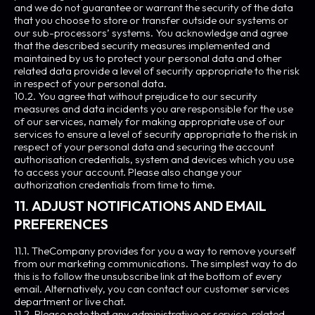
and we do not guarantee or warrant the security of the data
that you choose to store or transfer outside our systems or
our sub-processors’ systems. You acknowledge and agree
that the described security measures implemented and
maintained by us to protect your personal data and other
related data provide a level of security appropriate to the risk
in respect of your personal data.
10.2. You agree that without prejudice to our security
measures and data incidents you are responsible for the use
of our services, namely for making appropriate use of our
services to ensure a level of security appropriate to the risk in
respect of your personal data and securing the account
authorisation credentials, system and devices which you use
to access your account. Please also change your
authorization credentials from time to time.
11. ADJUST NOTIFICATIONS AND EMAIL
PREFERENCES
11.1. TheCompany provides for you a way to remove yourself
from our marketing communications. The simplest way to do
this is to follow the unsubscribe link at the bottom of every
email. Alternatively, you can contact our customer services
department or live chat.
11.2. Please note that any administrative or service-related