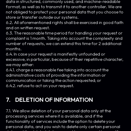
data in structured, commonly used, and machine-readable
format, as well as to transmit it to another controller. We are
not obliged to protect your personal data that you choose to
store or transfer outside our systems.
6.2. All aforementioned rights shall be exercised in good faith
and on written request.
6.3. The reasonable time period for handling your request or
complaint is 1 month. Taking into account the complexity and
number of requests, we can extend this time for 2 additional
months.
6.4. In case your request is manifestly unfounded or
excessive, in particular, because of their repetitive character,
we may either:
6.4.1. charge a reasonable fee taking into account the
administrative costs of providing the information or
communication or taking the action requested; or
6.4.2. refuse to act on your request.
7. DELETION OF INFORMATION
7.1. We allow deletion of your personal data only at the
processing services where it is available, and if the
functionality of services include the option to delete your
personal data, and you wish to delete only certain personal