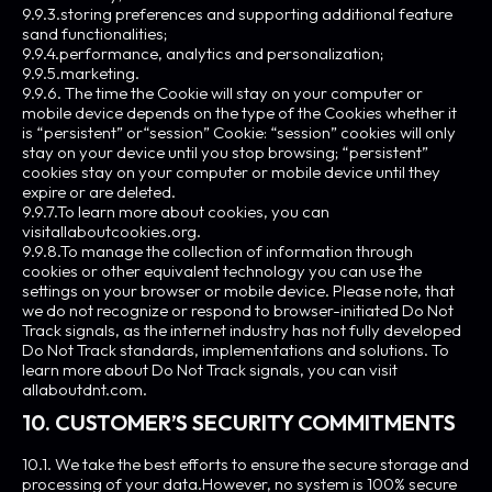
9.9.3.storing preferences and supporting additional feature
sand functionalities;
9.9.4.performance, analytics and personalization;
9.9.5.marketing.
9.9.6. The time the Cookie will stay on your computer or
mobile device depends on the type of the Cookies whether it
is “persistent” or“session” Cookie: “session” cookies will only
stay on your device until you stop browsing; “persistent”
cookies stay on your computer or mobile device until they
expire or are deleted.
9.9.7.To learn more about cookies, you can
visitallaboutcookies.org.
9.9.8.To manage the collection of information through
cookies or other equivalent technology you can use the
settings on your browser or mobile device. Please note, that
we do not recognize or respond to browser-initiated Do Not
Track signals, as the internet industry has not fully developed
Do Not Track standards, implementations and solutions. To
learn more about Do Not Track signals, you can visit
allaboutdnt.com.
10. CUSTOMER’S SECURITY COMMITMENTS
10.1. We take the best efforts to ensure the secure storage and
processing of your data.However, no system is 100% secure