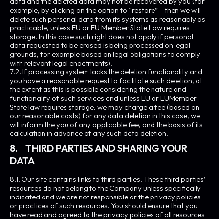
data and the deleted data may not be recovered by you (for
example, by clicking on the option to “restore” – then we will
delete such personal data from its systems as reasonably as
practicable, unless EU or EU Member State Law requires
storage. In this case such right does not apply if personal
data requested to be erased is being processed on legal
grounds, for example based on legal obligations to comply
with relevant legal enactments).
7.2. If processing system lacks the deletion functionality and
you have a reasonable request to facilitate such deletion, at
the extent as this is possible considering the nature and
functionality of such services and unless EU or EUMember
State law requires storage, we may charge a fee (based on
our reasonable costs) for any data deletion in this case, we
will inform the you of any applicable fee, and the basis of its
calculation in advance of any such data deletion.
8. THIRD PARTIES AND SHARING YOUR
DATA
8.1. Our site contains links to third parties. These third parties’
resources do not belong to the Company unless specifically
indicated and we are not responsible or the privacy policies
or practices of such resources. You should ensure that you
have read and agreed to the privacy policies of all resources