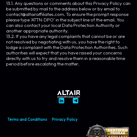
13.1. Any questions or comments about this Privacy Policy can
be submitted by mail to the address below or by email to
contact@altairaffiliates.com
. To ensure the prompt response
please type ‘ATTN: DPO’ in the subject line of the email. You
can also contact your local Data Protection Authority or
another appropriate authority.
13.2. If you have any legal complaints that cannot be or are
not resolved by negotiating with us, you have the right to
lodge a complaint with the Data Protection Authorities. Such
authorities will expect that you have raised your concerns
directly with us to try and resolve them in a reasonable time
period before escalating the matter.
Terms and Conditions
Privacy Policy