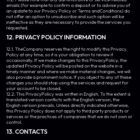
emails (for example to confirm a deposit or to advise you of
an update to our Privacy Policy or Terms andConditions) do
not offer an option to unsubscribe and such option will be
ineffective as they are necessary to provide the services you
requested.
12. PRIVACY POLICY INFORMATION
12.1. TheCompany reserves the right to modify this Privacy
Policy at any time, so it is your obligation to review it
occasionally. If we make changes to this PrivacyPolicy, the
updated Privacy Policy will be posted on the website in a
timely manner and where we make material changes, we will
also provide a prominent notice. If you object to any of these
changes you should stop using the services and request for
your account to be closed.
12.2. This PrivacyPolicy was written in English. To the extent a
translated version conflicts with the English version, the
English version prevails. Unless directly indicated otherwise,
this Privacy Policy does not apply to third party products or
services or the practices of companies that we do not own or
control.
13. CONTACTS