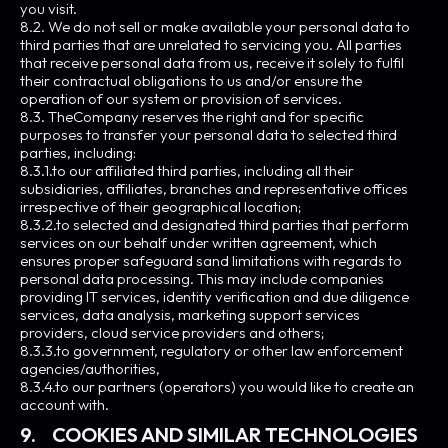
you visit.
8.2. We do not sell or make available your personal data to
third parties that are unrelated to servicing you. All parties
that receive personal data from us, receive it solely to fulfil
their contractual obligations to us and/or ensure the
operation of our system or provision of services.
8.3. TheCompany reserves the right and for specific
purposes to transfer your personal data to selected third
parties, including:
8.3.1.to our affiliated third parties, including all their
subsidiaries, affiliates, branches and representative offices
irrespective of their geographical location;
8.3.2.to selected and designated third parties that perform
services on our behalf under written agreement, which
ensures proper safeguard sand limitations with regards to
personal data processing. This may include companies
providing IT services, identity verification and due diligence
services, data analysis, marketing support services
providers, cloud service providers and others;
8.3.3.to government, regulatory or other law enforcement
agencies/authorities,
8.3.4.to our partners (operators) you would like to create an
account with.
9. COOKIES AND SIMILAR TECHNOLOGIES