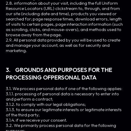
2.8. information about your visit, including the full Uniform
Resource Locators (URL) clickstream to, through, and from
our site (including date and time), products you viewed or
searched for; page response times, download errors, length
of visits to certain pages, page interaction information (such
as scrolling, clicks, and mouse-overs), and methods used to
browse away from the page.
2.9. All personal data provided by you will be used to create
and manage your account, as well as for security and
marketing.
3. GROUNDS AND PURPOSES FOR THE
PROCESSING OFPERSONAL DATA
3.1. We process personal data if one of the following applies:
3.1.1. processing of personal data is necessary to enter into
and perform a contract;
3.1.2. to comply with our legal obligations;
3.1.3. to ensure our legitimate interests or legitimate interests
of the third party;
3.1.4. if we receive your consent.
3.2. We primarily process personal data for the following
purposes: