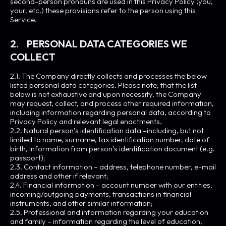
second-person pronouns are used in this Privacy Policy (you,
your, etc.) these provisions refer to the person using this
Service.
2. PERSONAL DATA CATEGORIES WE
COLLECT
2.1. The Company directly collects and processes the below
listed personal data categories. Please note, that the list
below is not exhaustive and upon necessity, the Company
may request, collect, and process other required information,
including information regarding personal data, according to
Privacy Policy and relevant legal enactments.
2.2. Natural person’s identification data –including, but not
limited to name, surname, tax identification number, date of
birth, information from person’s identification document (e.g.
passport);
2.3. Contact information – address, telephone number, e-mail
address and other if relevant;
2.4. Financial information – account number with our entities,
incoming/outgoing payments, transactions in financial
instruments, and other similar information;
2.5. Professional and information regarding your education
and family – information regarding the level of education,