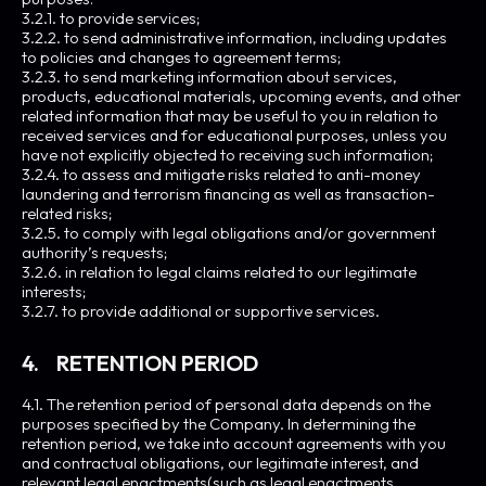
3.2.1. to provide services;
3.2.2. to send administrative information, including updates
to policies and changes to agreement terms;
3.2.3. to send marketing information about services,
products, educational materials, upcoming events, and other
related information that may be useful to you in relation to
received services and for educational purposes, unless you
have not explicitly objected to receiving such information;
3.2.4. to assess and mitigate risks related to anti-money
laundering and terrorism financing as well as transaction-
related risks;
3.2.5. to comply with legal obligations and/or government
authority’s requests;
3.2.6. in relation to legal claims related to our legitimate
interests;
3.2.7. to provide additional or supportive services.
4. RETENTION PERIOD
4.1. The retention period of personal data depends on the
purposes specified by the Company. In determining the
retention period, we take into account agreements with you
and contractual obligations, our legitimate interest, and
relevant legal enactments(such as legal enactments