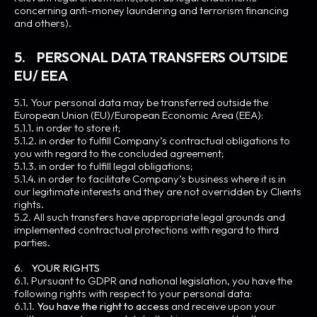
concerning anti-money laundering and terrorism financing
and others).
5. PERSONAL DATA TRANSFERS OUTSIDE
EU/ EEA
5.1. Your personal data may be transferred outside the
European Union (EU)/European Economic Area (EEA):
5.1.1. in order to store it;
5.1.2. in order to fulfill Company’s contractual obligations to
you with regard to the concluded agreement;
5.1.3. in order to fulfill legal obligations;
5.1.4. in order to facilitate Company’s business where it is in
our legitimate interests and they are not overridden by Clients
rights.
5.2. All such transfers have appropriate legal grounds and
implemented contractual protections with regard to third
parties.
6. YOUR RIGHTS
6.1. Pursuant to GDPR and national legislation, you have the
following rights with respect to your personal data:
6.1.1.
You have the right to access
and receive upon your