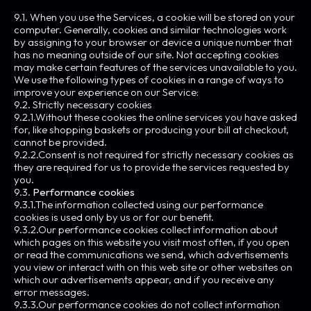
9.1. When you use the Services, a cookie will be stored on your
computer. Generally, cookies and similar technologies work
by assigning to your browser or device a unique number that
has no meaning outside of our site. Not accepting cookies
may make certain features of the services unavailable to you.
We use the following types of cookies in a range of ways to
improve your experience on our Service:
9.2. Strictly necessary cookies
9.2.1.Without these cookies the online services you have asked
for, like shopping baskets or producing your bill at checkout,
cannot be provided.
9.2.2.Consent is not required for strictly necessary cookies as
they are required for us to provide the services requested by
you.
9.3.
Performance cookies
9.3.1.The information collected using our performance
cookies is used only by us or for our benefit.
9.3.2.Our performance cookies collect information about
which pages on this website you visit most often, if you open
or read the communications we send, which advertisements
you view or interact with on this web site or other websites on
which our advertisements appear, and if you receive any
error messages.
9.3.3.Our performance cookies do not collect information