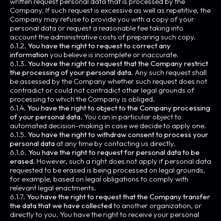
written request personal data that is processed by the
Company. If such request is excessive as well as repetitive, the
Company may refuse to provide you with a copy of your
personal data or request a reasonable fee taking into
account the administrative costs of preparing such copy.
6.1.2.
You have the right to request to correct any
information
you believe is incomplete or inaccurate.
6.1.3.
You have the right to request that the Company restrict
the processing of your personal data
. Any such request shall
be assessed by the Company whether such request does not
contradict or could not contradict other legal grounds of
processing to which the Company is obliged.
6.1.4.
You have the right to object to the Company processing
of your personal data
. You can in particular object to
automated decision-making in case we decide to apply one.
6.1.5.
You have the right to withdraw consent to process your
personal data
at any time by contacting us directly.
6.1.6.
You have the right to request for personal data to be
erased
. However, such a right does not apply if personal data
requested to be erased is being processed on legal grounds,
for example, based on legal obligations to comply with
relevant legal enactments.
6.1.7.
You have the right to request that the Company transfer
the data that we have collected
to another organization, or
directly to you. You have the right to receive your personal