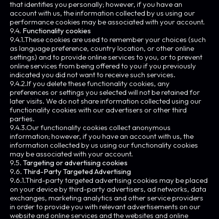
that identifies you personally; however, if you have an
account with us, the information collected by us using our
performance cookies may be associated with your account.
9.4.
Functionality cookies
9.4.1.These cookies are used to remember your choices (such
as language preference, country location, or other online
settings) and to provide online services to you, or to prevent
online services from being offered to you if you previously
indicated you did not want to receive such services.
9.4.2.If you delete these functionality cookies, any
preferences or settings you selected will not be retained for
later visits. We do not share information collected using our
functionality cookies with our advertisers or other third
parties.
9.4.3.Our functionality cookies collect anonymous
information; however, if you have an account with us, the
information collected by us using our functionality cookies
may be associated with your account.
9.5.
Targeting or advertising cookies
9.6.
Third-Party Targeted Advertising
9.6.1.Third-party targeted advertising cookies may be placed
on your device by third-party advertisers, ad networks, data
exchanges, marketing analytics and other service providers
in order to provide you with relevant advertisements on our
website and online services and the websites and online