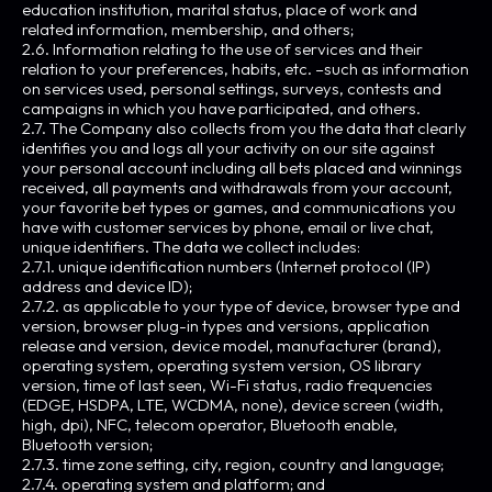
education institution, marital status, place of work and
related information, membership, and others;
2.6. Information relating to the use of services and their
relation to your preferences, habits, etc. –such as information
on services used, personal settings, surveys, contests and
campaigns in which you have participated, and others.
2.7. The Company also collects from you the data that clearly
identifies you and logs all your activity on our site against
your personal account including all bets placed and winnings
received, all payments and withdrawals from your account,
your favorite bet types or games, and communications you
have with customer services by phone, email or live chat,
unique identifiers. The data we collect includes:
2.7.1. unique identification numbers (Internet protocol (IP)
address and device ID);
2.7.2. as applicable to your type of device, browser type and
version, browser plug-in types and versions, application
release and version, device model, manufacturer (brand),
operating system, operating system version, OS library
version, time of last seen, Wi-Fi status, radio frequencies
(EDGE, HSDPA, LTE, WCDMA, none), device screen (width,
high, dpi), NFC, telecom operator, Bluetooth enable,
Bluetooth version;
2.7.3. time zone setting, city, region, country and language;
2.7.4. operating system and platform; and