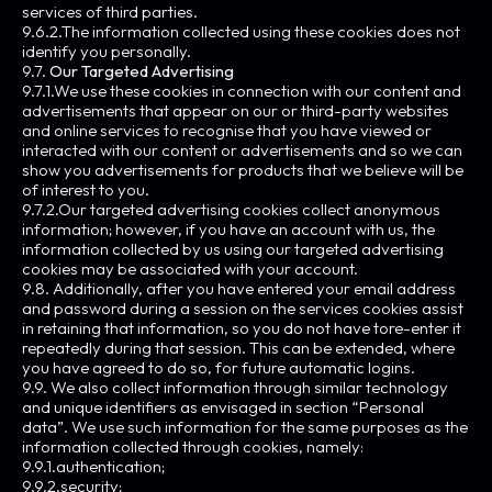
services of third parties.
9.6.2.The information collected using these cookies does not
identify you personally.
9.7.
Our Targeted Advertising
9.7.1.We use these cookies in connection with our content and
advertisements that appear on our or third-party websites
and online services to recognise that you have viewed or
interacted with our content or advertisements and so we can
show you advertisements for products that we believe will be
of interest to you.
9.7.2.Our targeted advertising cookies collect anonymous
information; however, if you have an account with us, the
information collected by us using our targeted advertising
cookies may be associated with your account.
9.8. Additionally, after you have entered your email address
and password during a session on the services cookies assist
in retaining that information, so you do not have tore-enter it
repeatedly during that session. This can be extended, where
you have agreed to do so, for future automatic logins.
9.9. We also collect information through similar technology
and unique identifiers as envisaged in section “Personal
data”. We use such information for the same purposes as the
information collected through cookies, namely:
9.9.1.authentication;
9.9.2.security;