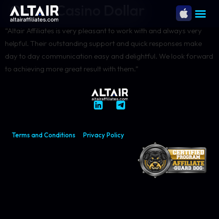
Online Casino Dollar
“Altair Affiliates is very pleasant to work with and always very
helpful. Their outstanding support and quick responses make
day to day communication easy and delightful. We look forward
to achieving more great result with them.”
Terms and Conditions
Privacy Policy