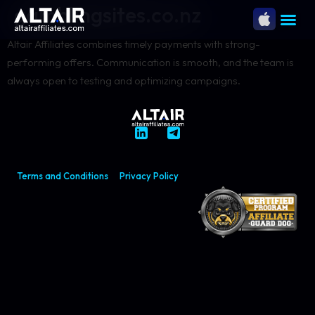
gamblingsites.co.nz
Altair Affiliates combines timely payments with strong-
performing offers. Communication is smooth, and the team is
always open to testing and optimizing campaigns.
Terms and Conditions
Privacy Policy