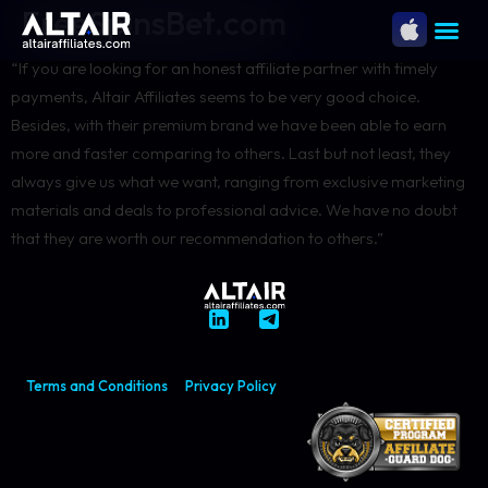
FreeSpinsBet.com
“If you are looking for an honest affiliate partner with timely
payments, Altair Affiliates seems to be very good choice.
Besides, with their premium brand we have been able to earn
more and faster comparing to others. Last but not least, they
always give us what we want, ranging from exclusive marketing
materials and deals to professional advice. We have no doubt
that they are worth our recommendation to others.”
Terms and Conditions
Privacy Policy