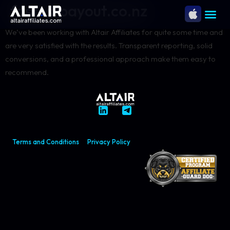
fastestpayout.co.nz
We’ve been working with Altair Affiliates for quite some time and
are very satisfied with the results. Transparent reporting, solid
conversions, and a professional approach make them easy to
recommend.
Terms and Conditions
Privacy Policy