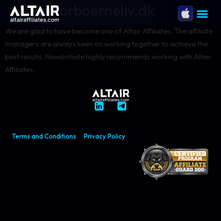
centerforboerneliv.dk
We are glad to have become one of Altair Affiliates. The affiliate
managers are always keen on working together to achieve the
best results. Newslotisite highly recommends working with Altair
Affiliates.
Terms and Conditions
Privacy Policy