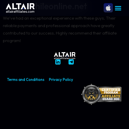
casinochileonline.net
We’ve had an exceptional experience with these guys. Their
reliable payments and professional approach have greatly
contributed to our success. Highly recommend their affiliate
program!
Terms and Conditions
Privacy Policy