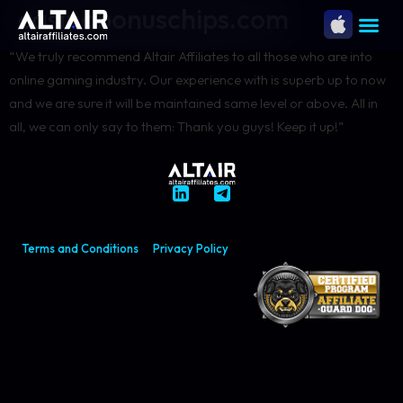
casinobonuschips.com
“We truly recommend Altair Affiliates to all those who are into
online gaming industry. Our experience with is superb up to now
and we are sure it will be maintained same level or above. All in
all, we can only say to them: Thank you guys! Keep it up!”
Terms and Conditions
Privacy Policy