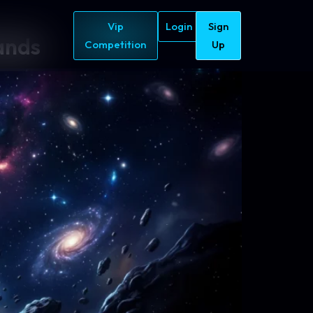
Vip
Login
Sign
ands
Competition
Up