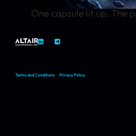
One capsule lit up. The p
Terms and Conditions
Privacy Policy