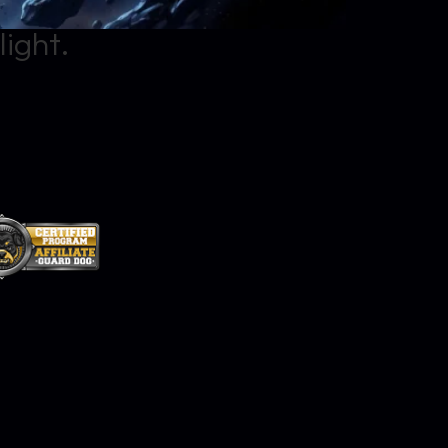
light.