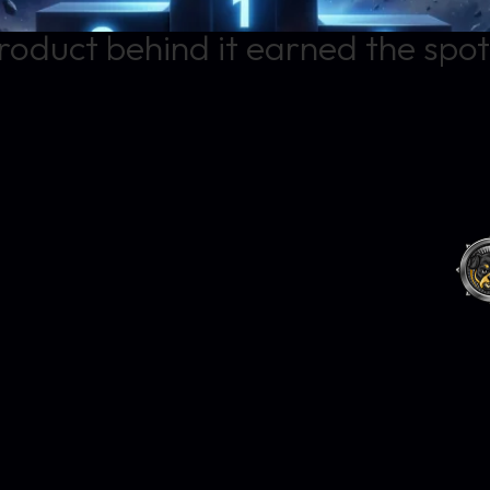
roduct behind it earned the spot