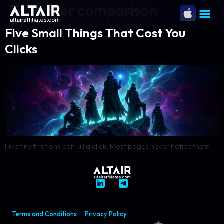
Tag:
offer comparison
Five Small Things That Cost You
Clicks
Five tiny frictions can kill a click. Most pages never notice them.
Terms and Conditions
Privacy Policy