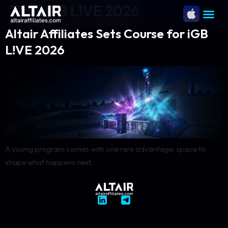
Tag:
iGB L!VE 2026
Altair Affiliates Sets Course for iGB
L!VE 2026
A young program comes with one rare advantage: space to
shape what happens next.