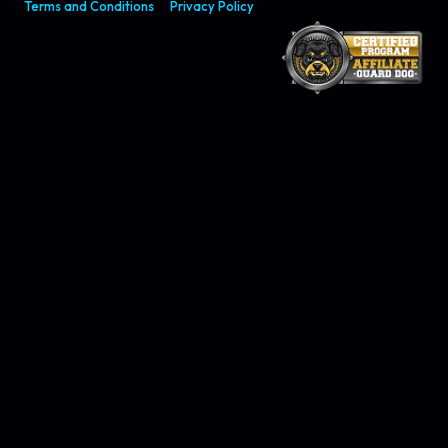
Terms and Conditions
Privacy Policy