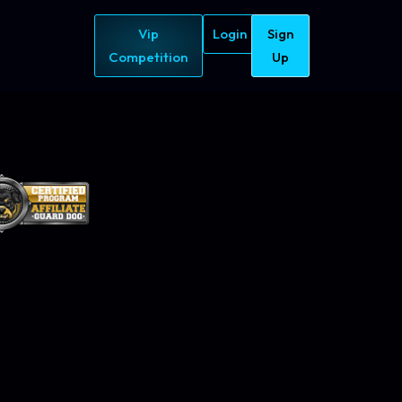
Vip
Login
Sign
Competition
Up