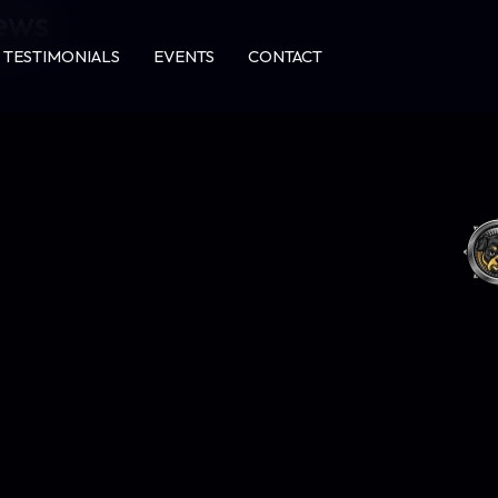
news
TESTIMONIALS
EVENTS
CONTACT