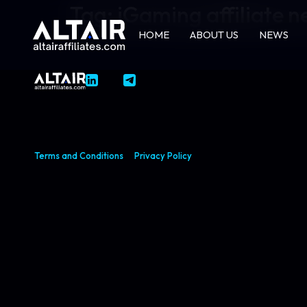
Tag:
iGaming affiliate 
HOME
ABOUT US
NEWS
Terms and Conditions
Privacy Policy