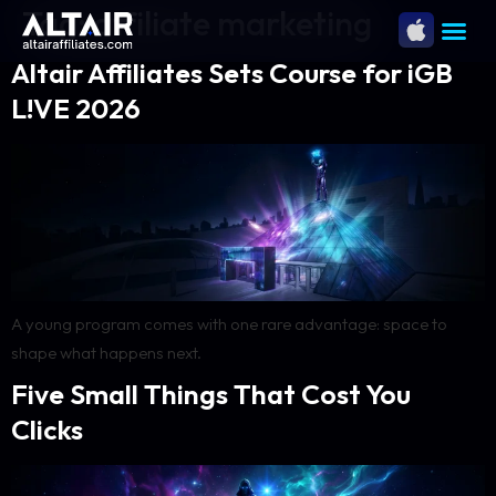
Tag:
affiliate marketing
Altair Affiliates Sets Course for iGB
L!VE 2026
A young program comes with one rare advantage: space to
shape what happens next.
Five Small Things That Cost You
Clicks