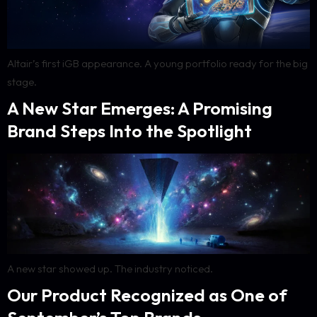
Altair’s first iGB appearance. A young portfolio ready for the big
stage.
A New Star Emerges: A Promising
Brand Steps Into the Spotlight
A new star showed up. The industry noticed.
Our Product Recognized as One of