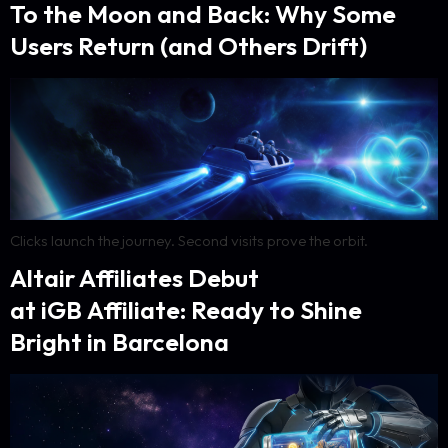
To the Moon and Back: Why Some
Users Return (and Others Drift)
Clicks launch the journey. Second visits prove the orbit.
Altair Affiliates Debut
at iGB Affiliate: Ready to Shine
Bright in Barcelona