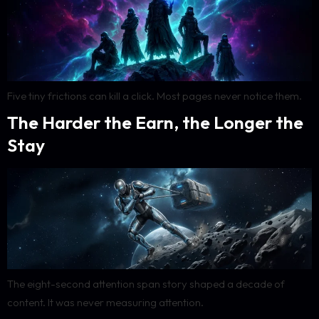
Five tiny frictions can kill a click. Most pages never notice them.
The Harder the Earn, the Longer the
Stay
The eight-second attention span story shaped a decade of
content. It was never measuring attention.