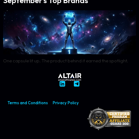
September’s Top Brands
One capsule lit up. The product behind it earned the spotlight.
Terms and Conditions
Privacy Policy